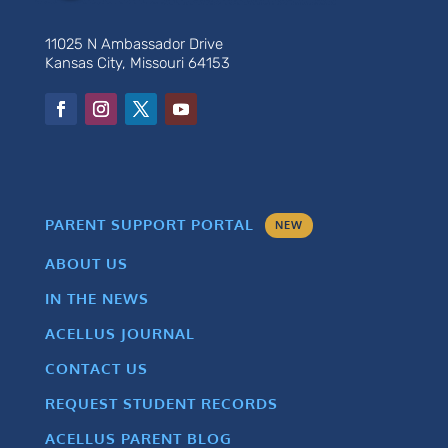
11025 N Ambassador Drive
Kansas City, Missouri 64153
PARENT SUPPORT PORTAL
NEW
ABOUT US
IN THE NEWS
ACELLUS JOURNAL
CONTACT US
REQUEST STUDENT RECORDS
ACELLUS PARENT BLOG