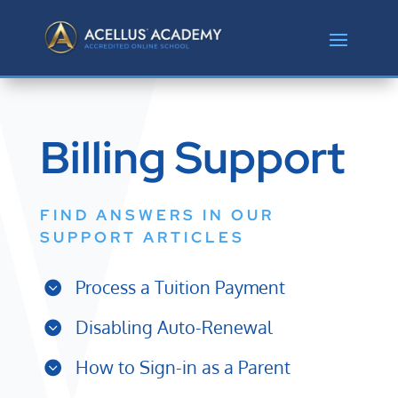
Billing Support
FIND ANSWERS IN OUR
SUPPORT ARTICLES
Process a Tuition Payment
Disabling Auto-Renewal
How to Sign-in as a Parent