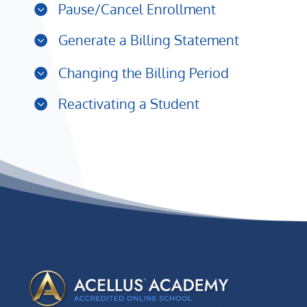
Pause/Cancel Enrollment
Generate a Billing Statement
Changing the Billing Period
Reactivating a Student