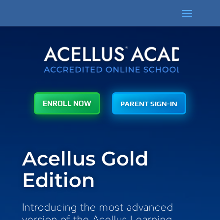
PARENT SIGN-IN
ENROLL NOW
Acellus Gold
Edition
Introducing the most advanced
version of the Acellus Learning