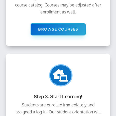
course catalog. Courses may be adjusted after
enrollment as well.
BROWSE COURSES

Step 3. Start Learning!
Students are enrolled immediately and
assigned a log-in. Our student orientation will