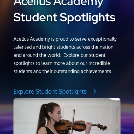
Acellus Academy
Student Spotlights
Acellus Academy is proud to serve exceptionally
talented and bright students across the nation
and around the world. Explore our student
spotlights to learn more about our incredible
students and their outstanding achievements.
Explore Student Spotlights