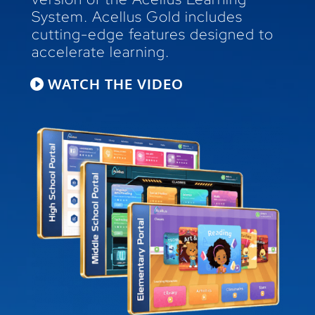
System. Acellus Gold includes
cutting-edge features designed to
accelerate learning.
WATCH THE VIDEO