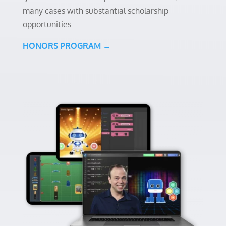
many cases with substantial scholarship
opportunities.
HONORS PROGRAM →