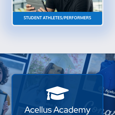
STUDENT ATHLETES/PERFORMERS

Acellus Academy