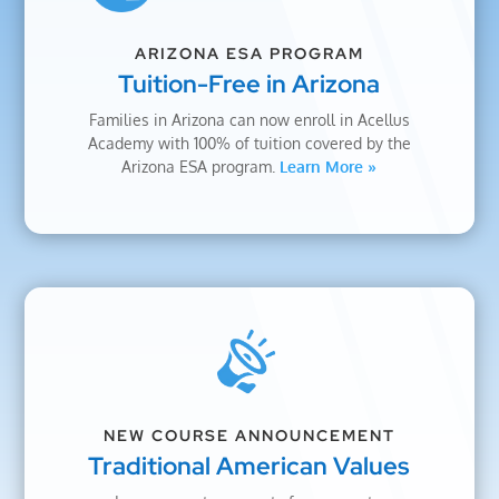
ARIZONA ESA PROGRAM
Tuition-Free in Arizona
Families in Arizona can now enroll in Acellus
Academy with 100% of tuition covered by the
Arizona ESA program.
Learn More »
NEW COURSE ANNOUNCEMENT
Traditional American Values