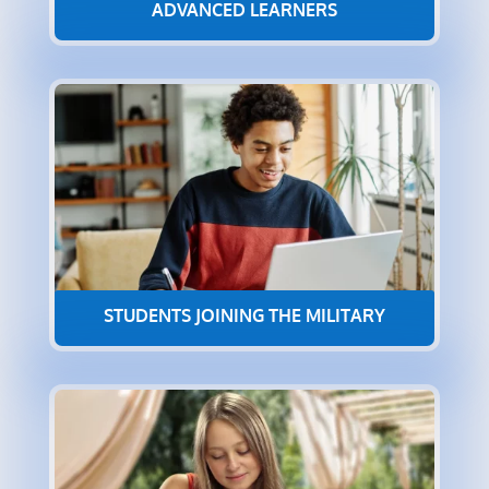
ADVANCED LEARNERS
STUDENTS JOINING THE MILITARY