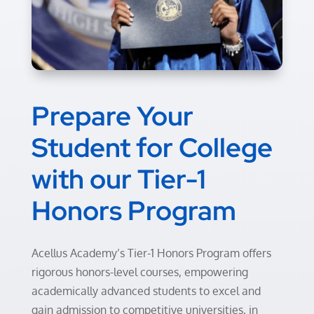
Prepare Your
Student for College
with
our
Tier-1
Honors Program
Acellus Academy’s Tier-1 Honors Program offers
rigorous honors-level courses, empowering
academically advanced students to excel and
gain admission to competitive universities, in