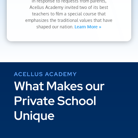
In response to requests from parents,
Acellus Academy invited two of its best
teachers to film a special course that
emphasizes the traditional values that have
shaped our nation.
Learn More »
ACELLUS ACADEMY
What Makes our
Private School
Unique