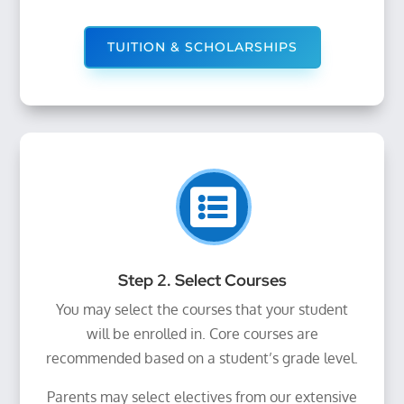
TUITION & SCHOLARSHIPS

Step 2. Select Courses
You may select the courses that your student
will be enrolled in. Core courses are
recommended based on a student’s grade level.
Parents may select electives from our extensive