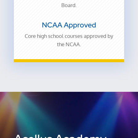
Board.
NCAA Approved
Core high school courses
approved by
the NCAA.