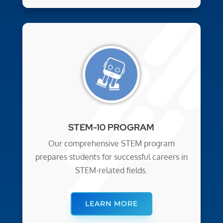
STEM-10 PROGRAM
Our comprehensive STEM program
prepares students for successful careers in
STEM-related fields.
LEARN MORE