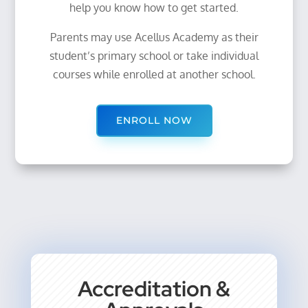
help you know how to get started.
Parents may use Acellus Academy as their
student’s primary school or take individual
courses while enrolled at another school.
ENROLL NOW
Accreditation &