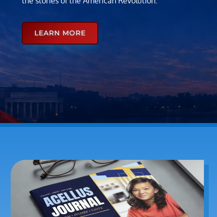
the stories of the American Revolution.
LEARN MORE