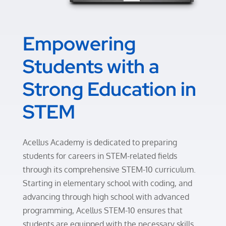
Empowering
Students with a
Strong Education in
STEM
Acellus Academy is dedicated to preparing
students for careers in STEM-related fields
through its comprehensive STEM-10 curriculum.
Starting in elementary school with coding, and
advancing through high school with advanced
programming, Acellus STEM-10 ensures that
students are equipped with the necessary skills