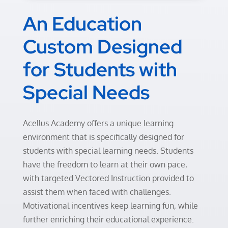
An Education
Custom Designed
for Students with
Special Needs
Acellus Academy offers a unique learning
environment that is specifically designed for
students with special learning needs. Students
have the freedom to learn at their own pace,
with targeted Vectored Instruction provided to
assist them when faced with challenges.
Motivational incentives keep learning fun, while
further enriching their educational experience.