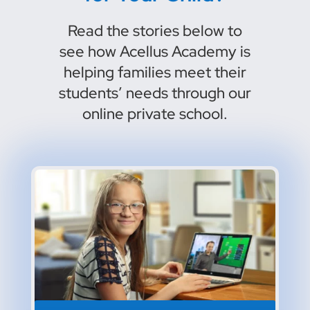
Read the stories below to
see how Acellus Academy is
helping families meet their
students’ needs through our
online private school.