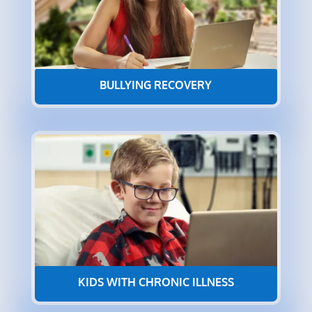
BULLYING RECOVERY
KIDS WITH CHRONIC ILLNESS