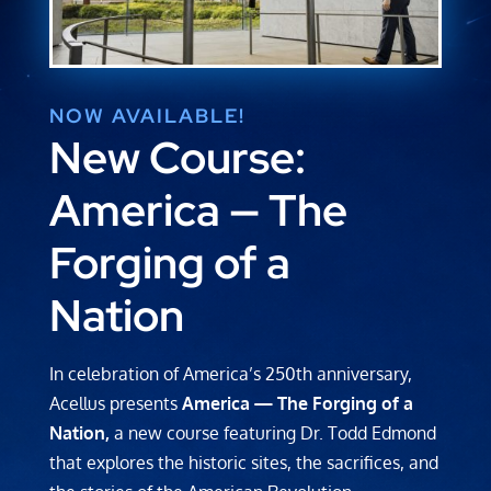
NOW AVAILABLE!
New Course:
America
—
The
Forging of a
Nation
In celebration of America’s 250th anniversary,
Acellus presents
America — The Forging of a
Nation,
a new course featuring Dr. Todd Edmond
that explores the historic sites, the sacrifices, and