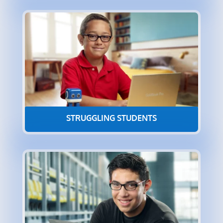
STRUGGLING STUDENTS