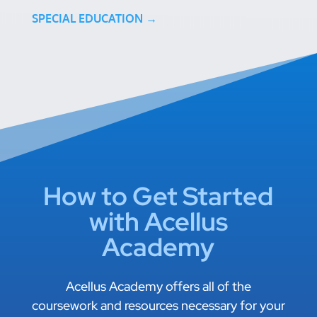
SPECIAL EDUCATION →
How to Get Started
with Acellus
Academy
Acellus Academy offers all of the
coursework and resources necessary for your