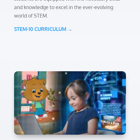
and knowledge to excel in the ever-evolving
world of STEM.
STEM-10 CURRICULUM →