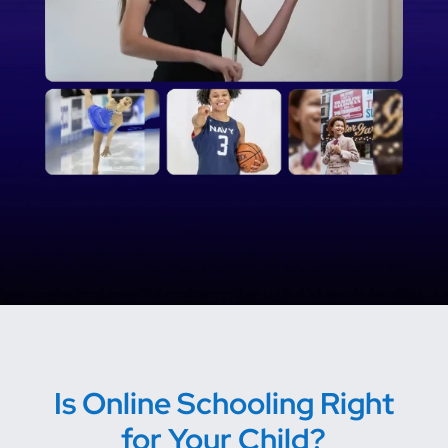
Is Online Schooling Right
for Your Child?