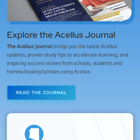
Explore the Acellus Journal
The Acellus Journal
brings you
the
latest
Acellus
updates,
proven
study
tips
to
accelerate
learning,
and
inspiring
success
stories
from
schools,
students
and
homeschooling
families
using
Acellus.
READ THE JOURNAL