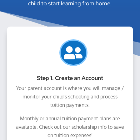
child to start learning from home.

Step 1. Create an Account
Your parent account is where you will manage /
monitor your child’s schooling and process
tuition payments.
Monthly or annual tuition payment plans are
available. Check out our scholarship info to save
on tuition expenses!