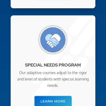
SPECIAL NEEDS PROGRAM
Our adaptive courses adjust to the rigor
and level of students with special learning
needs.
LEARN MORE