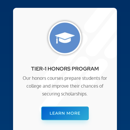
TIER-1 HONORS PROGRAM
Our honors courses prepare students for
college and improve their chances of
securing scholarships.
LEARN MORE