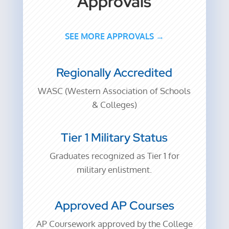
Approvals
SEE MORE APPROVALS →
Regionally Accredited
WASC (Western Association of Schools
& Colleges)
Tier 1 Military Status
Graduates recognized as Tier 1 for
military enlistment.
Approved AP Courses
AP Coursework approved by the College