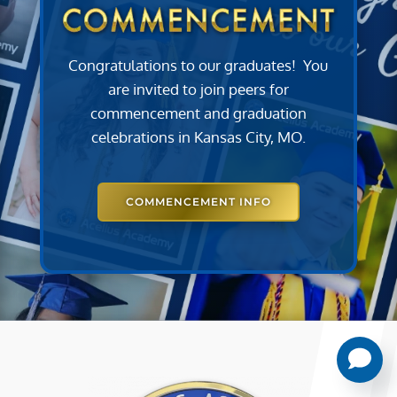
Congratulations to our graduates! You
are invited to join peers for
commencement and graduation
celebrations in Kansas City, MO.
COMMENCEMENT INFO