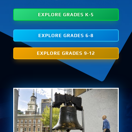
EXPLORE GRADES K-5
EXPLORE GRADES 6-8
EXPLORE GRADES 9-12