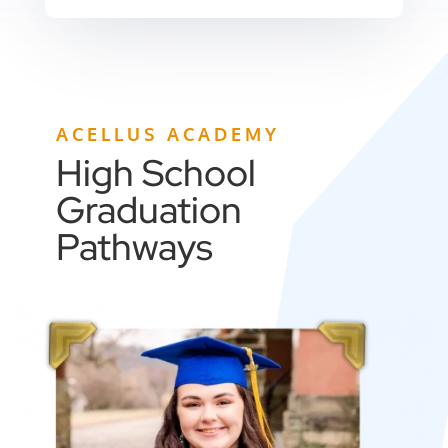
ACELLUS ACADEMY
High School
Graduation
Pathways