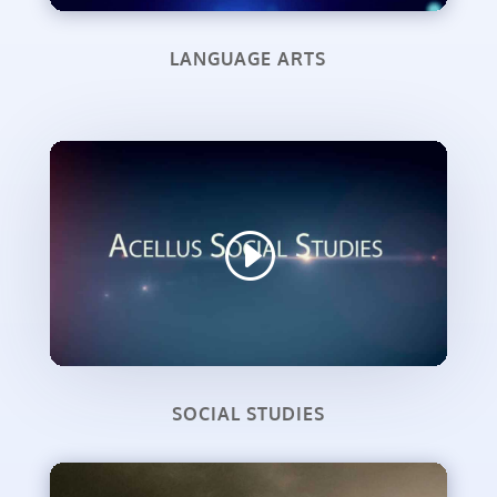
LANGUAGE ARTS
SOCIAL STUDIES