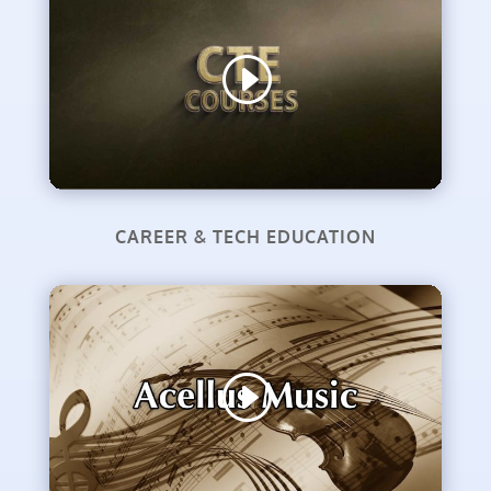
CAREER & TECH EDUCATION