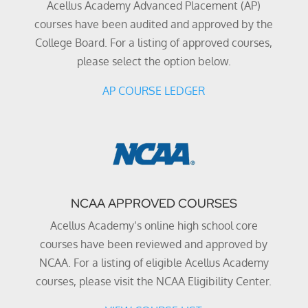
Acellus Academy Advanced Placement (AP)
courses have been audited and approved by the
College Board. For a listing of approved courses,
please select the option below.
AP COURSE LEDGER
NCAA APPROVED COURSES
Acellus Academy’s online high school core
courses have been reviewed and approved by
NCAA. For a listing of eligible Acellus Academy
courses, please visit the NCAA Eligibility Center.