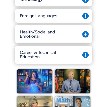
Foreign Languages
Health/Social and
Emotional
Career & Technical
Education