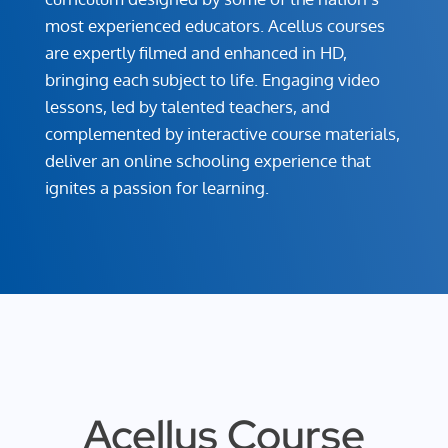
most experienced educators. Acellus courses
are expertly filmed and enhanced in HD,
bringing each subject to life. Engaging video
lessons, led by talented teachers, and
complemented by interactive course materials,
deliver an online schooling experience that
ignites a passion for learning.
Acellus Course