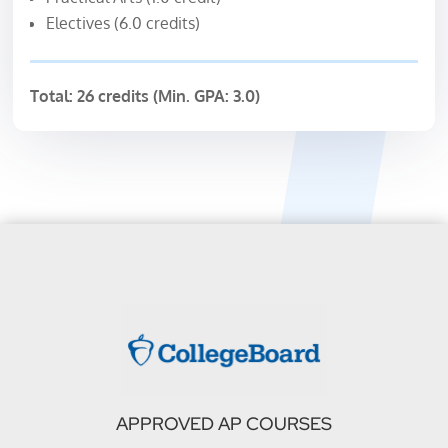
Electives (6.0 credits)
Total: 26 credits (Min. GPA: 3.0)
APPROVED AP COURSES