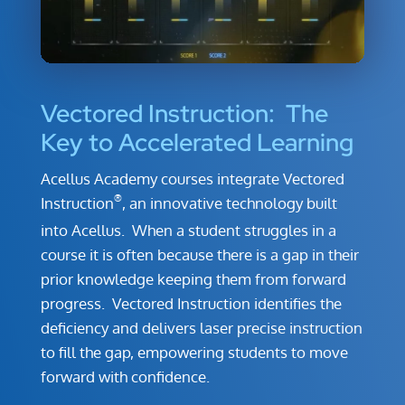
Vectored Instruction: The
Key to Accelerated Learning
Acellus Academy courses integrate Vectored
®
Instruction
, an innovative technology built
into Acellus. When a student struggles in a
course it is often because there is a gap in their
prior knowledge keeping them from forward
progress. Vectored Instruction identifies the
deficiency and delivers laser precise instruction
to fill the gap, empowering students to move
forward with confidence.