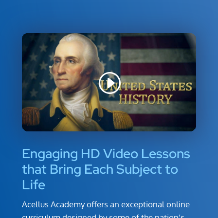
Engaging HD Video Lessons
that Bring Each Subject to
Life
Acellus Academy offers an exceptional online
curriculum designed by some of the nation’s