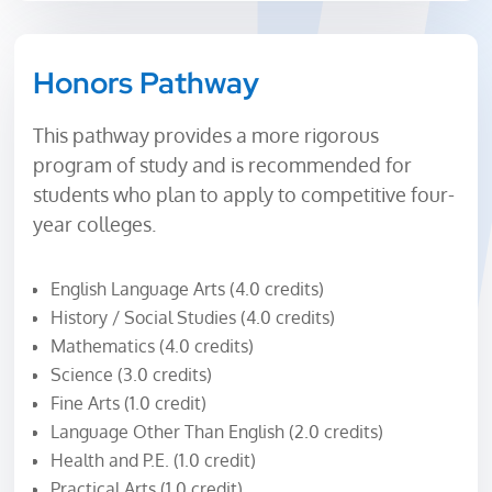
Honors Pathway
This pathway provides a more rigorous
program of study and is recommended for
students who plan to apply to competitive four-
year colleges.
English Language Arts (4.0 credits)
History / Social Studies (4.0 credits)
Mathematics (4.0 credits)
Science (3.0 credits)
Fine Arts (1.0 credit)
Language Other Than English (2.0 credits)
Health and P.E. (1.0 credit)
Practical Arts (1.0 credit)