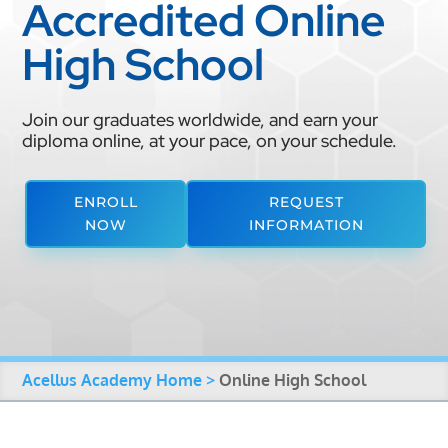
Accredited Online
High School
Join our graduates worldwide, and earn your
diploma online, at your pace, on your schedule.
ENROLL
REQUEST
NOW
INFORMATION
Acellus Academy Home >
Online High School