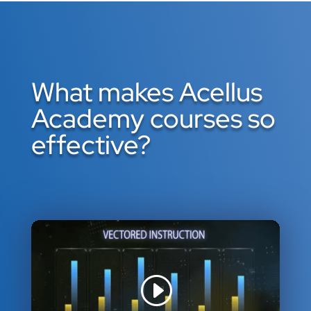
What makes Acellus
Academy courses so
effective?