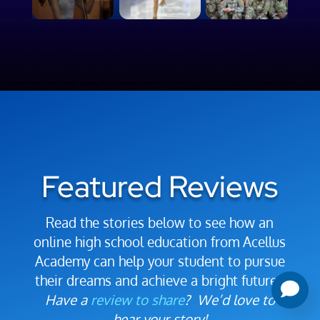
Featured Reviews
Read the stories below to see how an
online high school education from Acellus
Academy can help your student to pursue
their dreams and achieve a bright future.
Have a
review to share
? We’d love to
hear your story!