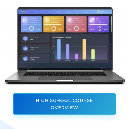
HIGH SCHOOL COURSE
OVERVIEW