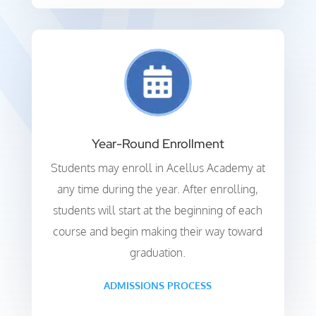
Year-Round Enrollment
Students may enroll in Acellus Academy at
any time during the year. After enrolling,
students will start at the beginning of each
course and begin making their way toward
graduation.
ADMISSIONS PROCESS