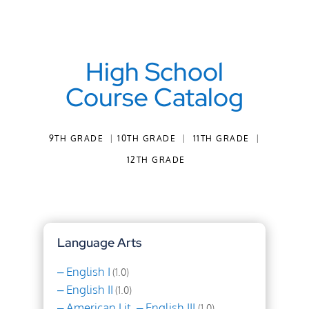
High School
Course Catalog
9TH GRADE
|
10TH GRADE
|
11TH GRADE
|
12TH GRADE
Language Arts
– English I
(1.0)
– English II
(1.0)
– American Lit. – English III
(1.0)