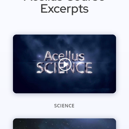
Excerpts
SCIENCE