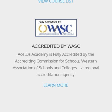
VIEW COURSE LIST
ACCREDITED BY WASC
Acellus Academy is Fully Accredited by the
Accrediting Commission for Schools, Western
Association of Schools and Colleges – a regional
accreditation agency.
LEARN MORE