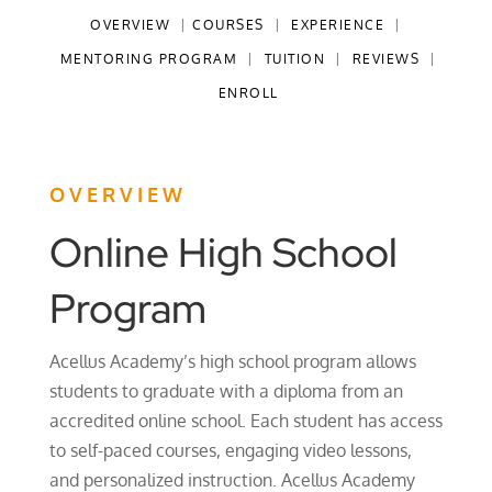
OVERVIEW
|
COURSES
|
EXPERIENCE
|
MENTORING PROGRAM
|
TUITION
|
REVIEWS
|
ENROLL
OVERVIEW
Online High School
Program
Acellus Academy’s high school program allows
students to graduate with a diploma from an
accredited online school. Each student has access
to self-paced courses, engaging video lessons,
and personalized instruction. Acellus Academy