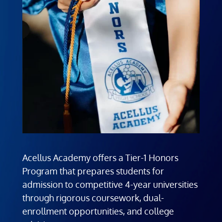
Acellus Academy offers a Tier-1 Honors
Program that prepares students for
admission to competitive 4-year universities
through rigorous coursework, dual-
enrollment opportunities, and college