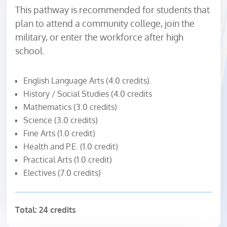
This pathway is recommended for students that
plan to attend a community college, join the
military, or enter the workforce after high
school.
English Language Arts (4.0 credits)
History / Social Studies (4.0 credits
Mathematics (3.0 credits)
Science (3.0 credits)
Fine Arts (1.0 credit)
Health and P.E. (1.0 credit)
Practical Arts (1.0 credit)
Electives (7.0 credits)
Total: 24 credits