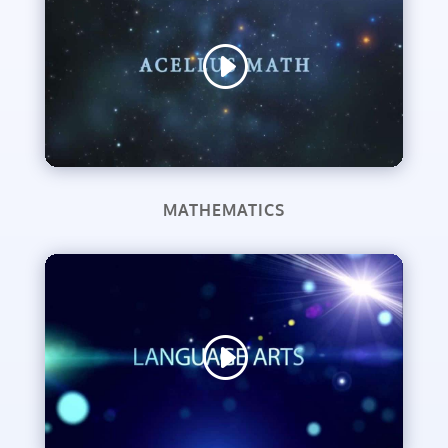
MATHEMATICS