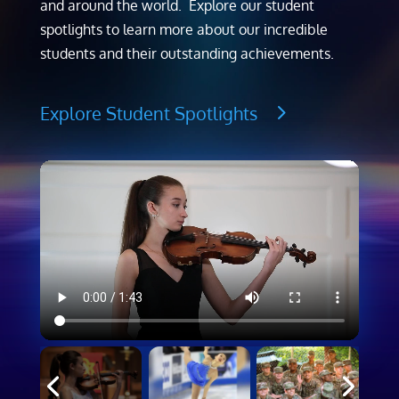
and around the world. Explore our student
spotlights to learn more about our incredible
students and their outstanding achievements.
Explore Student Spotlights