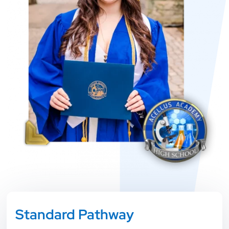
Standard Pathway