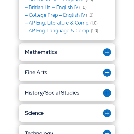
– British Lit. – English IV
(1.0)
– College Prep – English IV
(1.0)
– AP Eng. Literature & Comp.
(1.0)
– AP Eng. Language & Comp.
(1.0)
Mathematics
Fine Arts
History/Social Studies
Science
Technology