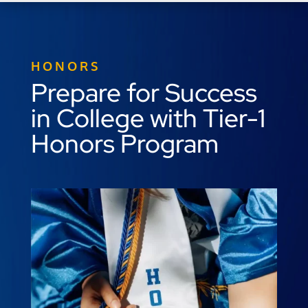
HONORS
Prepare for Success
in College with Tier-1
Honors Program