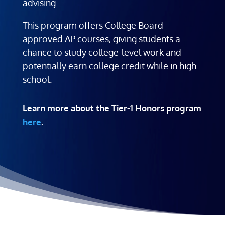
advising.
This program offers College Board-
approved AP courses, giving students a
chance to study college-level work and
potentially earn college credit while in high
school.
Learn more about the Tier-1 Honors program
here
.