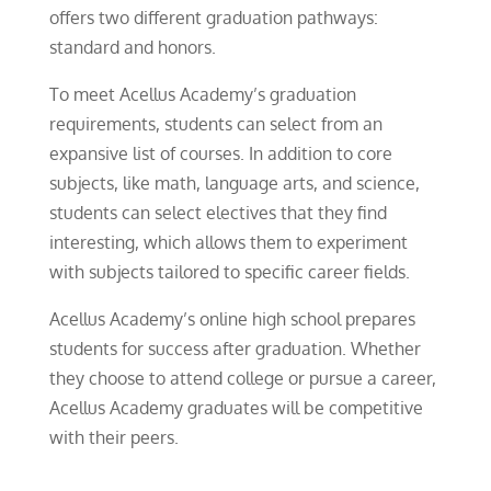
offers two different graduation pathways:
standard and honors.
To meet Acellus Academy’s graduation
requirements, students can select from an
expansive list of courses. In addition to core
subjects, like math, language arts, and science,
students can select electives that they find
interesting, which allows them to experiment
with subjects tailored to specific career fields.
Acellus Academy’s online high school prepares
students for success after graduation. Whether
they choose to attend college or pursue a career,
Acellus Academy graduates will be competitive
with their peers.