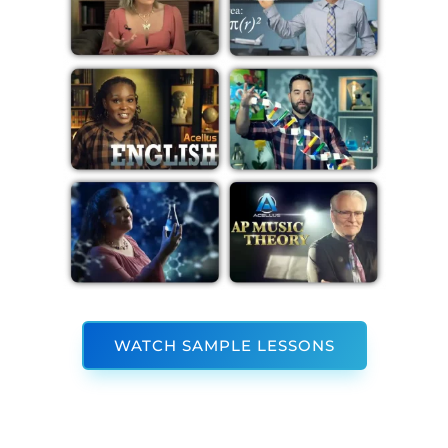
WATCH SAMPLE LESSONS