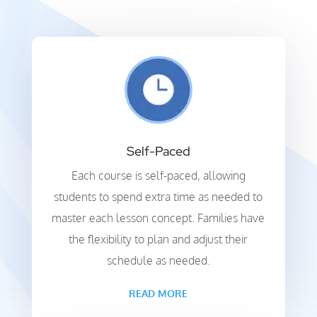
Self-Paced
Each course is self-paced, allowing
students to spend extra time as needed to
master each lesson concept. Families have
the flexibility to plan and adjust their
schedule as needed.
READ MORE