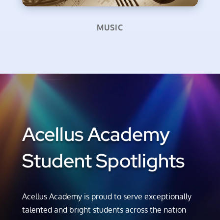
MUSIC
Acellus Academy
Student Spotlights
Acellus Academy is proud to serve exceptionally
talented and bright students across the nation