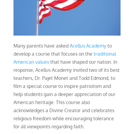
Many parents have asked
Acellus Academy
to
develop a course that focuses on the
traditional
American values
that have shaped our nation. In
response, Acellus Academy invited two of its best
teachers, Dr. Pajet Monet and Todd Edmond, to
film a special course to inspire patriotism and
help students gain a deeper appreciation of our
American heritage. This course also
acknowledges a Divine Creator and celebrates
religious freedom while encouraging tolerance
for all viewpoints regarding faith.