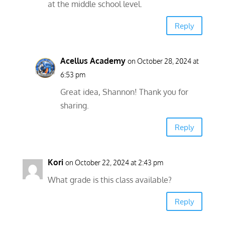
at the middle school level.
Reply
Acellus Academy
on October 28, 2024 at
6:53 pm
Great idea, Shannon! Thank you for
sharing.
Reply
Kori
on October 22, 2024 at 2:43 pm
What grade is this class available?
Reply