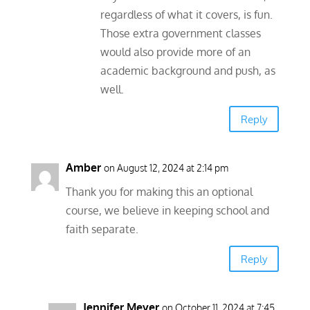
regardless of what it covers, is fun.
Those extra government classes
would also provide more of an
academic background and push, as
well.
Reply
Amber
on August 12, 2024 at 2:14 pm
Thank you for making this an optional
course, we believe in keeping school and
faith separate.
Reply
Jennifer Meyer
on October 11, 2024 at 7:45