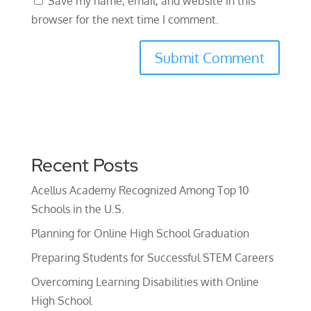
Save my name, email, and website in this
browser for the next time I comment.
Recent Posts
Acellus Academy Recognized Among Top 10
Schools in the U.S.
Planning for Online High School Graduation
Preparing Students for Successful STEM Careers
Overcoming Learning Disabilities with Online
High School