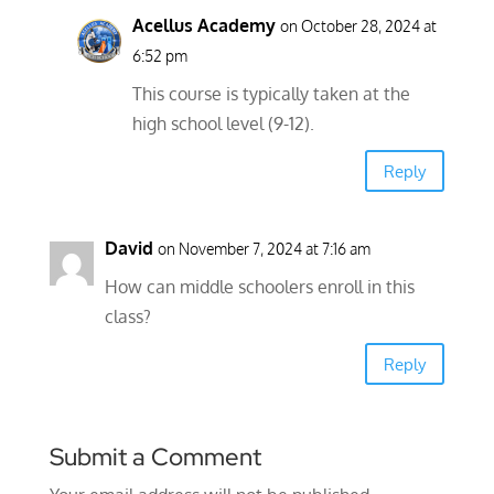
Acellus Academy
on October 28, 2024 at
6:52 pm
This course is typically taken at the
high school level (9-12).
Reply
David
on November 7, 2024 at 7:16 am
How can middle schoolers enroll in this
class?
Reply
Submit a Comment