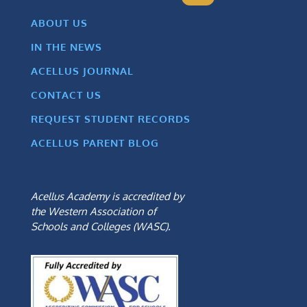
ABOUT US
IN THE NEWS
ACELLUS JOURNAL
CONTACT US
REQUEST STUDENT RECORDS
ACELLUS PARENT BLOG
Acellus Academy is accredited by
the Western Association of
Schools and Colleges (WASC).