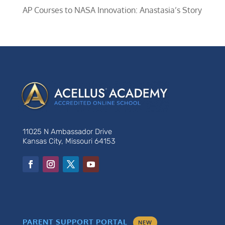
AP Courses to NASA Innovation: Anastasia’s Story
11025 N Ambassador Drive
Kansas City, Missouri 64153
PARENT SUPPORT PORTAL
NEW