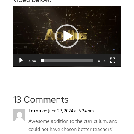
Video
Player
00:00
01:00
13 Comments
Lorna
on June 29, 2024 at 5:24 pm
Awesome addition to the curriculum, and
could not have chosen better teachers!