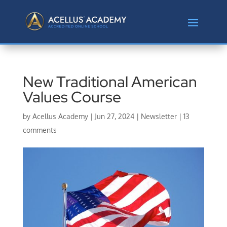
New Traditional American
Values Course
by
Acellus Academy
|
Jun 27, 2024
|
Newsletter
|
13
comments