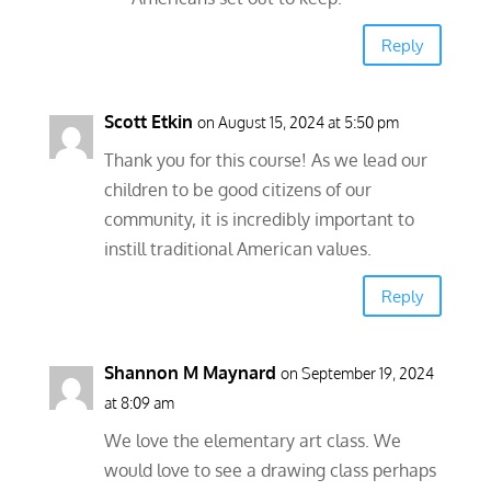
Reply
Scott Etkin
on August 15, 2024 at 5:50 pm
Thank you for this course! As we lead our
children to be good citizens of our
community, it is incredibly important to
instill traditional American values.
Reply
Shannon M Maynard
on September 19, 2024
at 8:09 am
We love the elementary art class. We
would love to see a drawing class perhaps