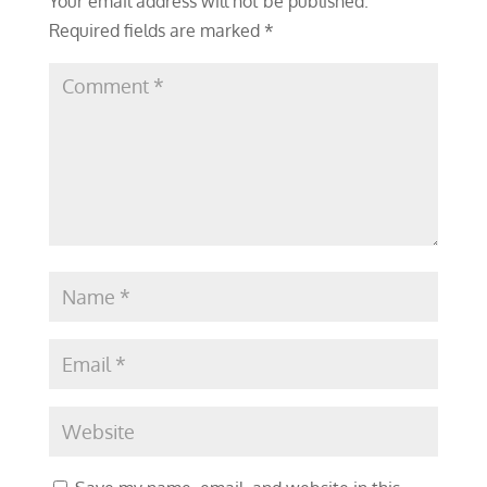
Your email address will not be published.
Required fields are marked
*