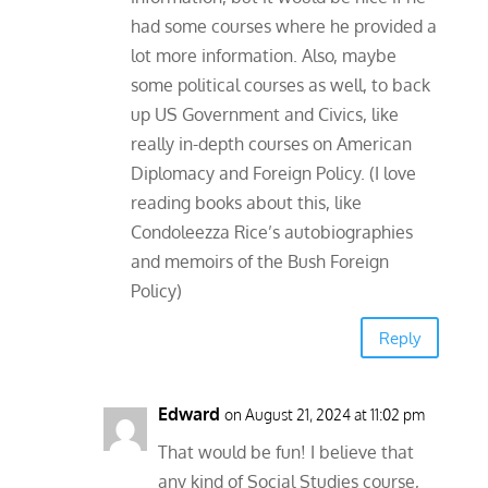
had some courses where he provided a
lot more information. Also, maybe
some political courses as well, to back
up US Government and Civics, like
really in-depth courses on American
Diplomacy and Foreign Policy. (I love
reading books about this, like
Condoleezza Rice’s autobiographies
and memoirs of the Bush Foreign
Policy)
Reply
Edward
on August 21, 2024 at 11:02 pm
That would be fun! I believe that
any kind of Social Studies course,