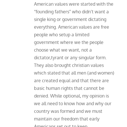
American values were started with the
“founding fathers” who didn’t want a
single king or government dictating
everything. American values are free
people who setup a limited
government where we the people
choose what we want, not a
dictator,tyrant or any singular form.
They also brought christian values
which stated that all men (and women)
are created equal and that there are
basic human rights that cannot be
denied. While optional, my opinion is
we all need to know how and why our
country was formed and we must
maintain our freedom that early
Americans set out to keep.