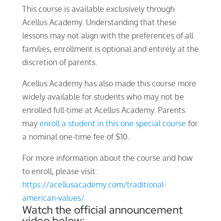
This course is available exclusively through
Acellus Academy. Understanding that these
lessons may not align with the preferences of all
families, enrollment is optional and entirely at the
discretion of parents.
Acellus Academy has also made this course more
widely available for students who may not be
enrolled full-time at Acellus Academy. Parents
may
enroll a student in this one special course
for
a nominal one-time fee of $10.
For more information about the course and how
to enroll, please visit:
https://acellusacademy.com/traditional-
american-values/
Watch the official announcement
video below: