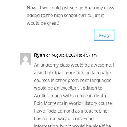
Now, if we could just see an Anatomy class
added to the high school curriculum it
would be great!
Reply
Ryan
on August 4, 2024 at 4:57 am
An anatomy class would be awesome. I
also think that more foreign language
courses in other prominent languages
would be an excellent addition to
Acellus, along with a more in-depth
Epic Moments in World History course.
I love Todd Edmond as a teacher, he
has a great way of conveying
information, but it would be nice if he