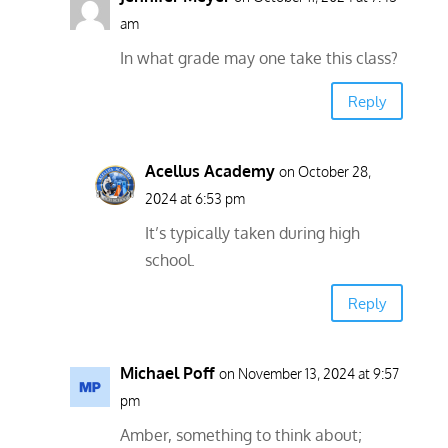
am
In what grade may one take this class?
Reply
Acellus Academy
on October 28,
2024 at 6:53 pm
It’s typically taken during high
school.
Reply
Michael Poff
on November 13, 2024 at 9:57
pm
Amber, something to think about;