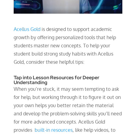
Acellus Gold
is designed to support academic
growth by offering personalized tools that help
students master new concepts. To help your
student build strong study habits with Acellus
Gold, consider these helpful tips:
Tap into Lesson Resources for Deeper
Understanding
When you’re stuck, it may seem tempting to ask
for help, but working through it to figure it out on
your own helps you better retain the material
and develop the problem-solving skills you’ll need
for more advanced concepts. Acellus Gold
provides
built-in resources
, like help videos, to