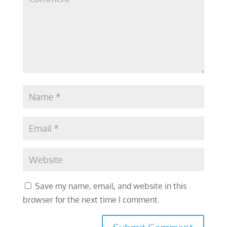
Save my name, email, and website in this
browser for the next time I comment.