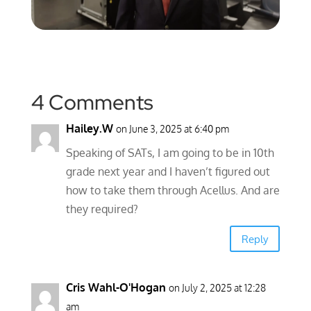
4 Comments
Hailey.W
on June 3, 2025 at 6:40 pm
Speaking of SATs, I am going to be in 10th
grade next year and I haven’t figured out
how to take them through Acellus. And are
they required?
Reply
Cris Wahl-O'Hogan
on July 2, 2025 at 12:28
am