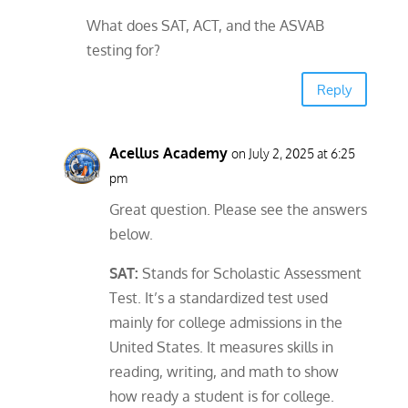
What does SAT, ACT, and the ASVAB
testing for?
Reply
Acellus Academy
on July 2, 2025 at 6:25
pm
Great question. Please see the answers
below.
SAT:
Stands for Scholastic Assessment
Test. It’s a standardized test used
mainly for college admissions in the
United States. It measures skills in
reading, writing, and math to show
how ready a student is for college.