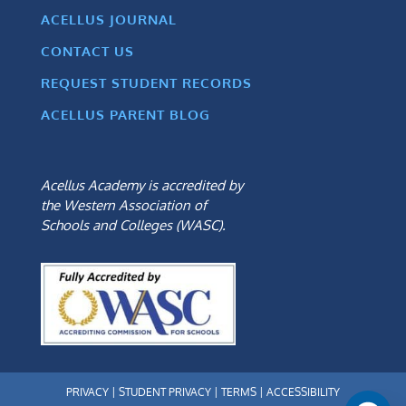
ACELLUS JOURNAL
CONTACT US
REQUEST STUDENT RECORDS
ACELLUS PARENT BLOG
Acellus Academy is accredited by
the Western Association of
Schools and Colleges (WASC).
PRIVACY
|
STUDENT PRIVACY
|
TERMS
|
ACCESSIBILITY