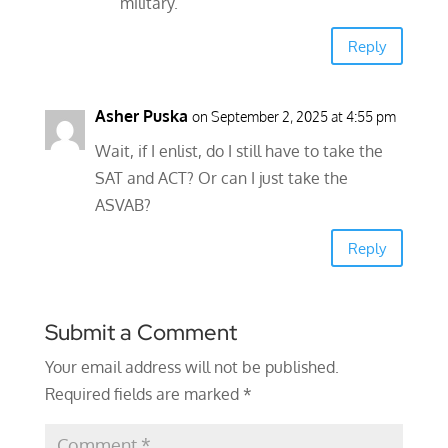
military.
Reply
Asher Puska
on September 2, 2025 at 4:55 pm
Wait, if I enlist, do I still have to take the
SAT and ACT? Or can I just take the
ASVAB?
Reply
Submit a Comment
Your email address will not be published.
Required fields are marked
*