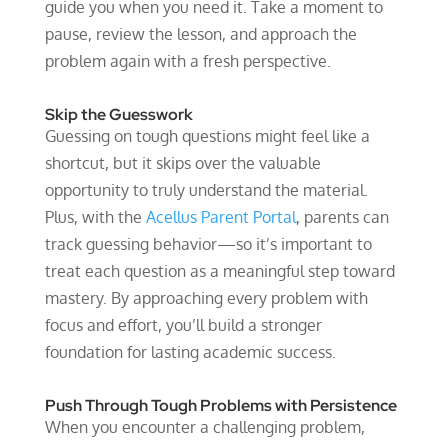
guide you when you need it. Take a moment to
pause, review the lesson, and approach the
problem again with a fresh perspective.
Skip the Guesswork
Guessing on tough questions might feel like a
shortcut, but it skips over the valuable
opportunity to truly understand the material.
Plus, with the
Acellus Parent Portal
, parents can
track guessing behavior—so it’s important to
treat each question as a meaningful step toward
mastery. By approaching every problem with
focus and effort, you’ll build a stronger
foundation for lasting academic success.
Push Through Tough Problems with Persistence
When you encounter a challenging problem,