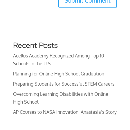
Recent Posts
Acellus Academy Recognized Among Top 10
Schools in the U.S.
Planning for Online High School Graduation
Preparing Students for Successful STEM Careers
Overcoming Learning Disabilities with Online
High School
AP Courses to NASA Innovation: Anastasia’s Story