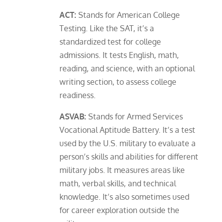
ACT:
Stands for American College
Testing. Like the SAT, it’s a
standardized test for college
admissions. It tests English, math,
reading, and science, with an optional
writing section, to assess college
readiness.
ASVAB:
Stands for Armed Services
Vocational Aptitude Battery. It’s a test
used by the U.S. military to evaluate a
person’s skills and abilities for different
military jobs. It measures areas like
math, verbal skills, and technical
knowledge. It’s also sometimes used
for career exploration outside the