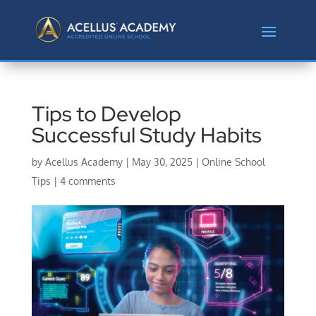
Tips to Develop
Successful Study Habits
by
Acellus Academy
|
May 30, 2025
|
Online School
Tips
|
4 comments