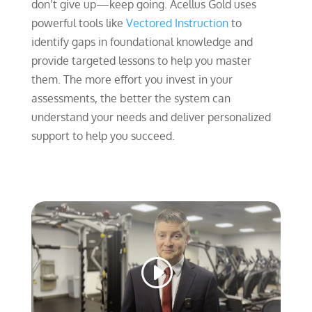
don’t give up—keep going. Acellus Gold uses
powerful tools like
Vectored Instruction
to
identify gaps in foundational knowledge and
provide targeted lessons to help you master
them. The more effort you invest in your
assessments, the better the system can
understand your needs and deliver personalized
support to help you succeed.