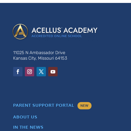
11025 N Ambassador Drive
Kansas City, Missouri 64153
PARENT SUPPORT PORTAL
NEW
ABOUT US
IN THE NEWS