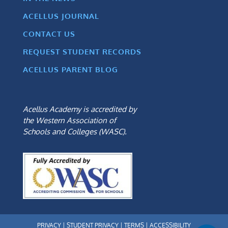
ACELLUS JOURNAL
CONTACT US
REQUEST STUDENT RECORDS
ACELLUS PARENT BLOG
Acellus Academy is accredited by
the Western Association of
Schools and Colleges (WASC).
PRIVACY
|
STUDENT PRIVACY
|
TERMS
|
ACCESSIBILITY