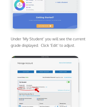
Under ‘My Student’ you will see the current
grade displayed. Click ‘Edit’ to adjust.