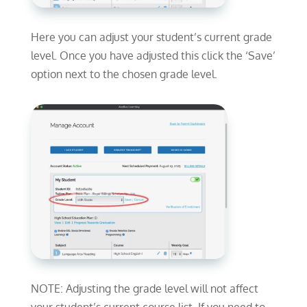
Here you can adjust your student’s current grade
level. Once you have adjusted this click the ‘Save’
option next to the chosen grade level.
NOTE: Adjusting the grade level will not affect