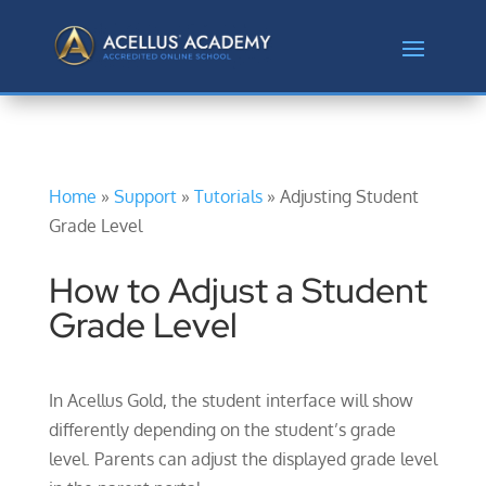
Home
»
Support
»
Tutorials
»
Adjusting Student
Grade Level
How to Adjust a Student
Grade Level
In Acellus Gold, the student interface will show
differently depending on the student’s grade
level. Parents can adjust the displayed grade level