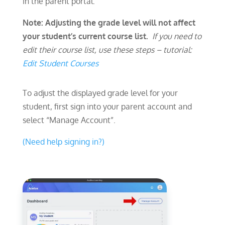
in the parent portal.
Note: Adjusting the grade level will not affect
your student’s current course list.
If you need to
edit their course list, use these steps –
tutorial:
Edit Student Courses
To adjust the displayed grade level for your
student, first sign into your parent account and
select “Manage Account”.
(Need help signing in?)