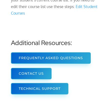
your student’s current course list. If you need to
edit their course list use these steps:
Edit Student
Courses
Additional Resources:
FREQUENTLY ASKED QUESTIONS
CONTACT US
TECHNICAL SUPPORT