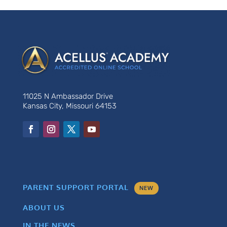
11025 N Ambassador Drive
Kansas City, Missouri 64153
PARENT SUPPORT PORTAL
NEW
ABOUT US
IN THE NEWS