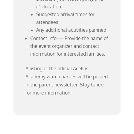
it’s location.
Suggested arrival times for
attendees
Any additional activities planned
Contact Info — Provide the name of
the event organizer and contact
information for interested families.
A listing of the official Acellus
Academy watch parties will be posted
in the parent newsletter. Stay tuned
for more information!