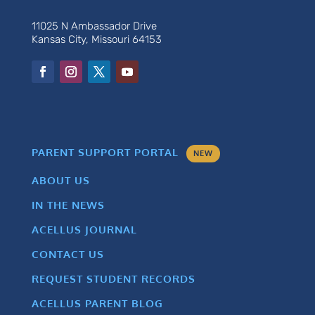
11025 N Ambassador Drive
Kansas City, Missouri 64153
PARENT SUPPORT PORTAL
NEW
ABOUT US
IN THE NEWS
ACELLUS JOURNAL
CONTACT US
REQUEST STUDENT RECORDS
ACELLUS PARENT BLOG