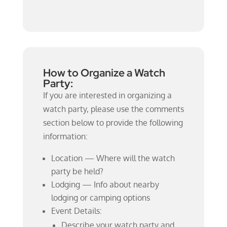
How to Organize a Watch
Party:
If you are interested in organizing a
watch party, please use the comments
section below to provide the following
information:
Location — Where will the watch
party be held?
Lodging — Info about nearby
lodging or camping options
Event Details:
Describe your watch party and