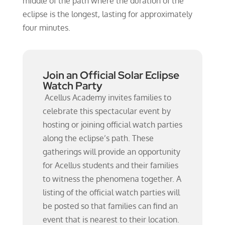
middle of the path where the duration of the
eclipse is the longest, lasting for approximately
four minutes.
Join an Official Solar Eclipse
Watch Party
Acellus Academy invites families to
celebrate this spectacular event by
hosting or joining official watch parties
along the eclipse’s path. These
gatherings will provide an opportunity
for Acellus students and their families
to witness the phenomena together. A
listing of the official watch parties will
be posted so that families can find an
event that is nearest to their location.