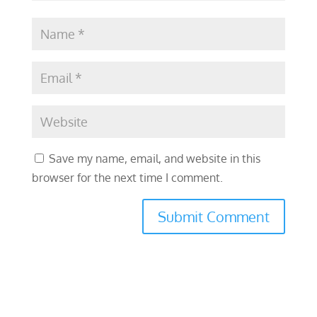
Save my name, email, and website in this
browser for the next time I comment.