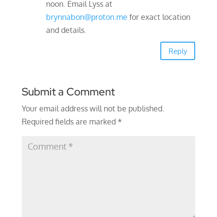
noon. Email Lyss at
brynnabon@proton.me
for exact location
and details.
Reply
Submit a Comment
Your email address will not be published.
Required fields are marked
*