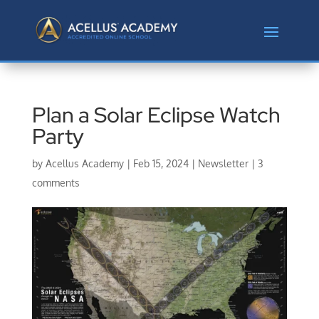
Plan a Solar Eclipse Watch
Party
by
Acellus Academy
|
Feb 15, 2024
|
Newsletter
|
3
comments