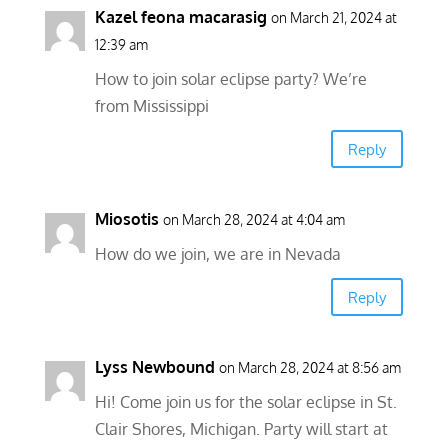
Kazel feona macarasig
on March 21, 2024 at
12:39 am
How to join solar eclipse party? We’re
from Mississippi
Reply
Miosotis
on March 28, 2024 at 4:04 am
How do we join, we are in Nevada
Reply
Lyss Newbound
on March 28, 2024 at 8:56 am
Hi! Come join us for the solar eclipse in St.
Clair Shores, Michigan. Party will start at