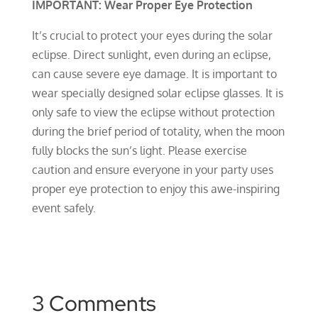
IMPORTANT: Wear Proper Eye Protection
It’s crucial to protect your eyes during the solar
eclipse. Direct sunlight, even during an eclipse,
can cause severe eye damage. It is important to
wear specially designed solar eclipse glasses. It is
only safe to view the eclipse without protection
during the brief period of totality, when the moon
fully blocks the sun’s light. Please exercise
caution and ensure everyone in your party uses
proper eye protection to enjoy this awe-inspiring
event safely.
3 Comments