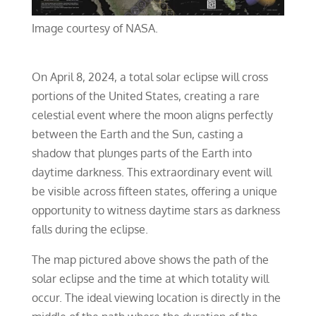
Image courtesy of NASA.
On April 8, 2024, a total solar eclipse will cross
portions of the United States, creating a rare
celestial event where the moon aligns perfectly
between the Earth and the Sun, casting a
shadow that plunges parts of the Earth into
daytime darkness. This extraordinary event will
be visible across fifteen states, offering a unique
opportunity to witness daytime stars as darkness
falls during the eclipse.
The map pictured above shows the path of the
solar eclipse and the time at which totality will
occur. The ideal viewing location is directly in the