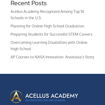
Recent Posts
Acellus Academy Recognized Among Top 10
Schools in the U.S.
Planning for Online High School Graduation
Preparing Students for Successful STEM Careers
Overcoming Learning Disabilities with Online
High School
AP Courses to NASA Innovation: Anastasia’s Story