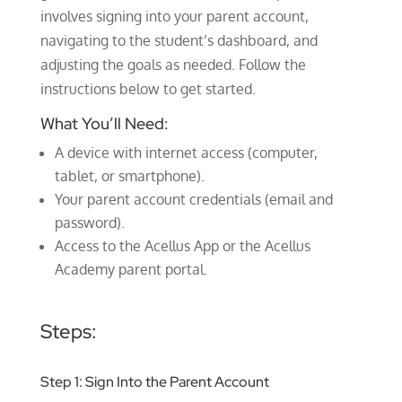
involves signing into your parent account,
navigating to the student’s dashboard, and
adjusting the goals as needed. Follow the
instructions below to get started.
What You’ll Need:
A device with internet access (computer,
tablet, or smartphone).
Your parent account credentials (email and
password).
Access to the Acellus App or the Acellus
Academy parent portal.
Steps:
Step 1: Sign Into the Parent Account