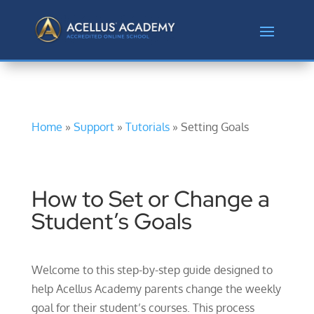
Home
»
Support
»
Tutorials
» Setting Goals
How to Set or Change a
Student’s Goals
Welcome to this step-by-step guide designed to
help Acellus Academy parents change the weekly
goal for their student’s courses. This process