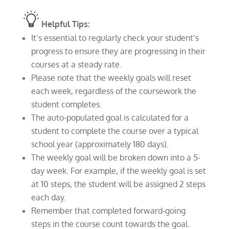
Helpful Tips:
It’s essential to regularly check your student’s
progress to ensure they are progressing in their
courses at a steady rate.
Please note that the weekly goals will reset
each week, regardless of the coursework the
student completes.
The auto-populated goal is calculated for a
student to complete the course over a typical
school year (approximately 180 days).
The weekly goal will be broken down into a 5-
day week. For example, if the weekly goal is set
at 10 steps, the student will be assigned 2 steps
each day.
Remember that completed forward-going
steps in the course count towards the goal.