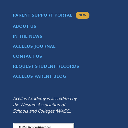
PARENT SUPPORT PORTAL
NEW
ABOUT US
IN THE NEWS
ACELLUS JOURNAL
CONTACT US
REQUEST STUDENT RECORDS
ACELLUS PARENT BLOG
Acellus Academy is accredited by
the Western Association of
Schools and Colleges (WASC).