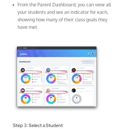
From the Parent Dashboard, you can view all
your students and see an indicator for each,
showing how many of their class goals they
have met.
Step 3: Select a Student