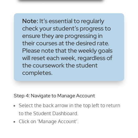
Note:
It’s essential to regularly
check your student’s progress to
ensure they are progressing in
their courses at the desired rate.
Please note that the weekly goals
will reset each week, regardless of
the coursework the student
completes.
Step 4: Navigate to Manage Account
Select the back arrow in the top left to return
to the Student Dashboard.
Click on ‘Manage Account’.