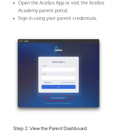
Open the Acellus App or visit the Acellus
Academy parent portal.
Sign in using your parent credentials.
Step 2: View the Parent Dashboard