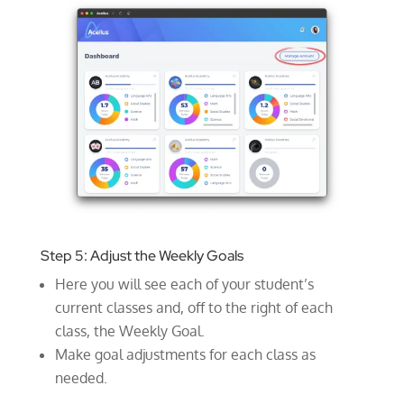
Step 5: Adjust the Weekly Goals
Here you will see each of your student’s
current classes and, off to the right of each
class, the Weekly Goal.
Make goal adjustments for each class as
needed.