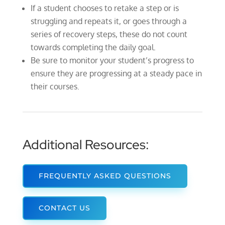
If a student chooses to retake a step or is
struggling and repeats it, or goes through a
series of recovery steps, these do not count
towards completing the daily goal.
Be sure to monitor your student’s progress to
ensure they are progressing at a steady pace in
their courses.
Additional Resources:
FREQUENTLY ASKED QUESTIONS
CONTACT US