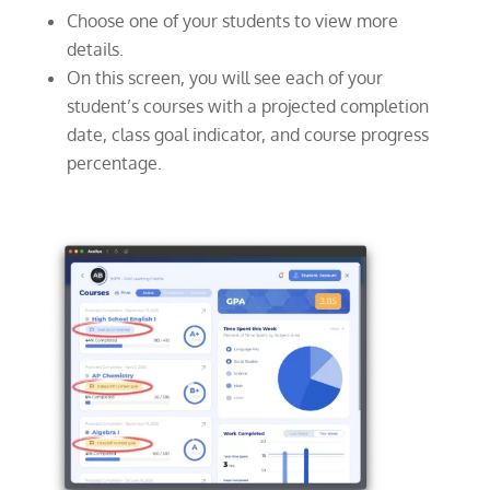
Choose one of your students to view more
details.
On this screen, you will see each of your
student’s courses with a projected completion
date, class goal indicator, and course progress
percentage.