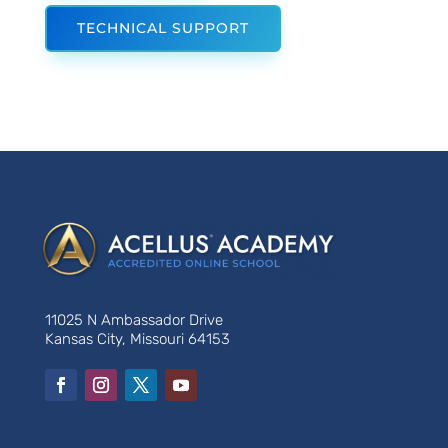
TECHNICAL SUPPORT
11025 N Ambassador Drive
Kansas City, Missouri 64153