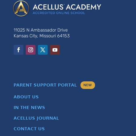
11025 N Ambassador Drive
Kansas City, Missouri 64153
PARENT SUPPORT PORTAL
NEW
ABOUT US
IN THE NEWS
ACELLUS JOURNAL
CONTACT US