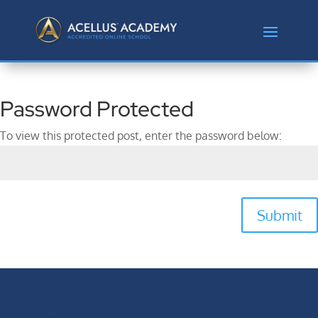
Password Protected
To view this protected post, enter the password below:
Submit