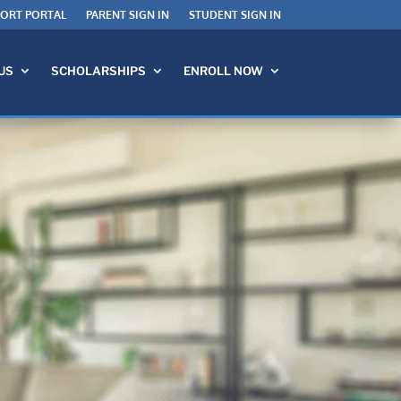
PORT PORTAL
PARENT SIGN IN
STUDENT SIGN IN
US
SCHOLARSHIPS
ENROLL NOW