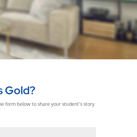
s Gold?
he form below to share your student’s story.