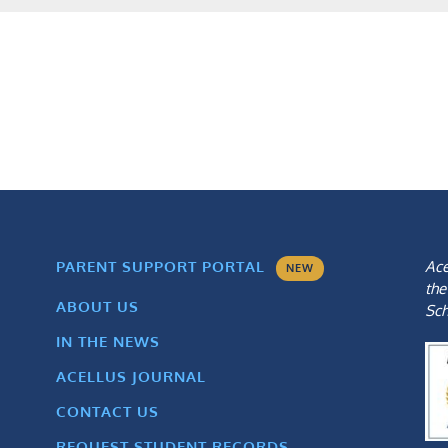
Ace
PARENT SUPPORT PORTAL
NEW
the
ABOUT US
Sch
IN THE NEWS
ACELLUS JOURNAL
CONTACT US
REQUEST STUDENT RECORDS