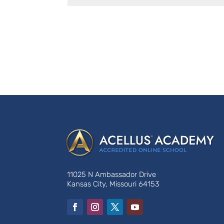
11025 N Ambassador Drive
Kansas City, Missouri 64153