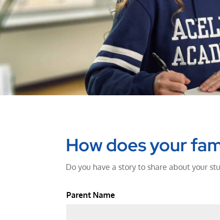
How does your fam
Do you have a story to share about your stu
Parent Name