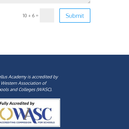
Submit
=
10 + 6
llus Academy is accredited by
 Western Association of
ools and Colleges (WASC).