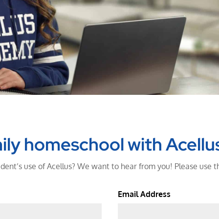
ily homeschool with Acellu
dent’s use of Acellus? We want to hear from you! Please use t
Email Address