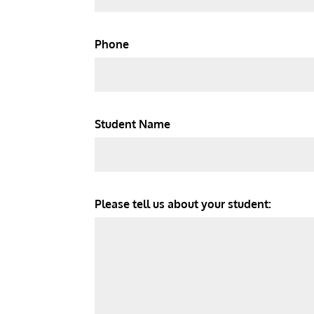
Phone
Student Name
Please tell us about your student: