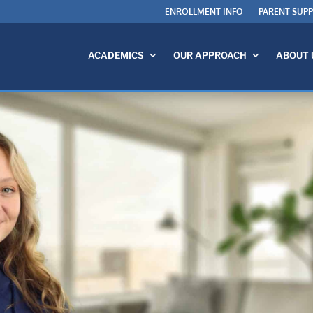
ENROLLMENT INFO
PARENT SUP
ACADEMICS
OUR APPROACH
ABOUT 