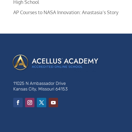
High School
AP Courses to NASA Innovation: Anastasia’s Story
11025 N Ambassador Drive
Kansas City, Missouri 64153