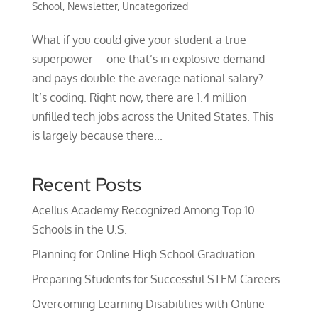
School
,
Newsletter
,
Uncategorized
What if you could give your student a true
superpower—one that’s in explosive demand
and pays double the average national salary?
It’s coding. Right now, there are 1.4 million
unfilled tech jobs across the United States. This
is largely because there...
Recent Posts
Acellus Academy Recognized Among Top 10
Schools in the U.S.
Planning for Online High School Graduation
Preparing Students for Successful STEM Careers
Overcoming Learning Disabilities with Online