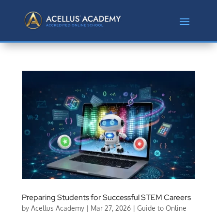
Preparing Students for Successful STEM Careers
by
Acellus Academy
|
Mar 27, 2026
|
Guide to Online