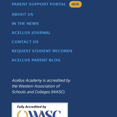
PARENT SUPPORT PORTAL
NEW
ABOUT US
IN THE NEWS
ACELLUS JOURNAL
CONTACT US
REQUEST STUDENT RECORDS
ACELLUS PARENT BLOG
Acellus Academy is accredited by
the Western Association of
Schools and Colleges (WASC).