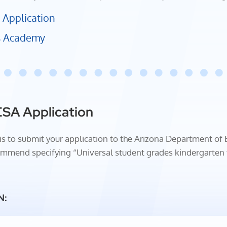
 Application
us Academy
ESA Application
SA is to submit your application to the Arizona Department of
mmend specifying “Universal student grades kindergarten th
N: