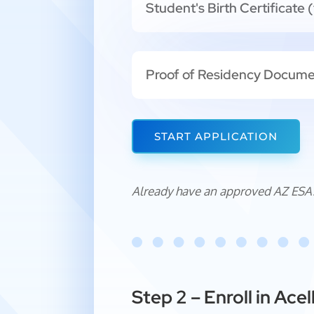
Student's Birth Certificate (
Proof of Residency Docum
START APPLICATION
Already have an approved AZ ESA
Step 2 – Enroll in Ac