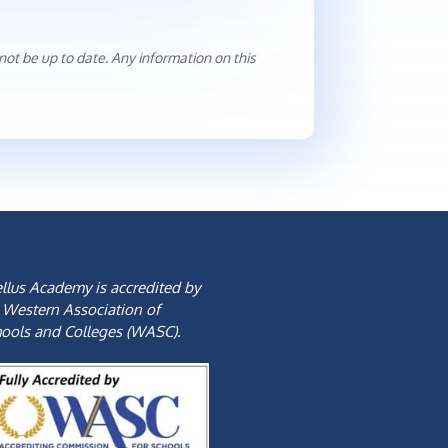
ot be up to date. Any information on this
llus Academy is accredited by
 Western Association of
ools and Colleges (WASC).