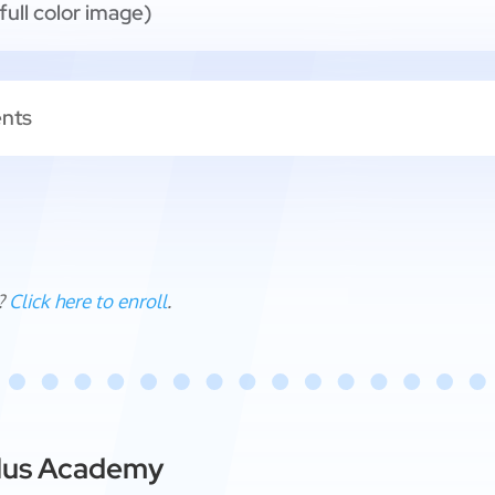
full color image)
ents
?
Click here to enroll
.
ellus Academy