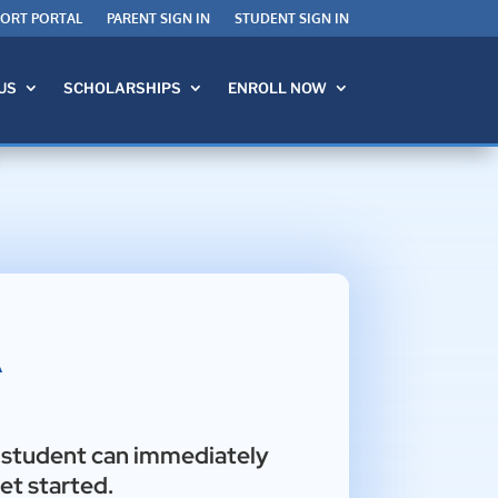
PORT PORTAL
PARENT SIGN IN
STUDENT SIGN IN
US
SCHOLARSHIPS
ENROLL NOW
A
r student can immediately
et started.