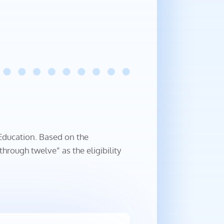
 Education. Based on the
rough twelve” as the eligibility