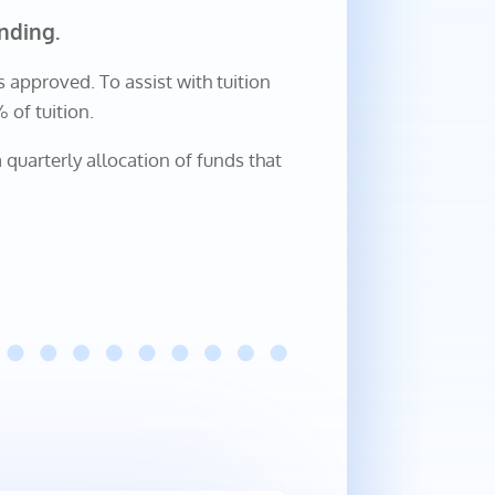
nding.
s approved. To assist with tuition
of tuition.
 quarterly allocation of funds that