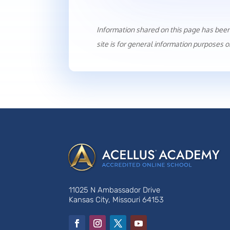
Information shared on this page has bee
site is for general information purposes o
11025 N Ambassador Drive
Kansas City, Missouri 64153