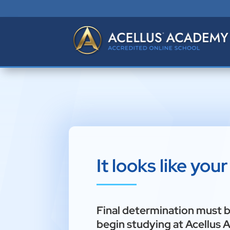
It looks like you
Final determination must 
begin studying at Acellus 