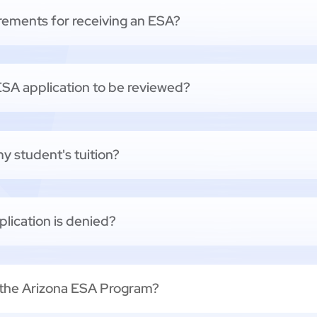
uirements for receiving an ESA?
 ESA application to be reviewed?
y student's tuition?
lication is denied?
 the Arizona ESA Program?