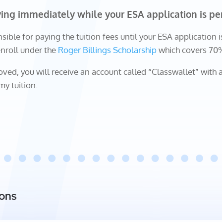
ying immediately while your ESA application is pe
sible for paying the tuition fees until your ESA application i
enroll under the
Roger Billings Scholarship
which covers 70% 
ved, you will receive an account called “Classwallet” with a
my tuition.
ions