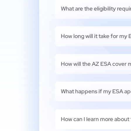
What are the eligibility req
How long will it take for my
How will the AZ ESA cover m
What happens if my ESA app
How can I learn more about