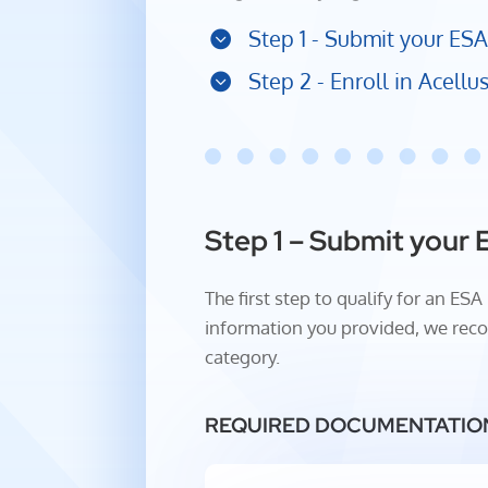
Step 1 - Submit your ESA
Step 2 - Enroll in Acell
Step 1 – Submit your 
The first step to qualify for an E
information you provided, we reco
category.
REQUIRED DOCUMENTATIO