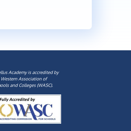
llus Academy is accredited by
 Western Association of
ools and Colleges (WASC).