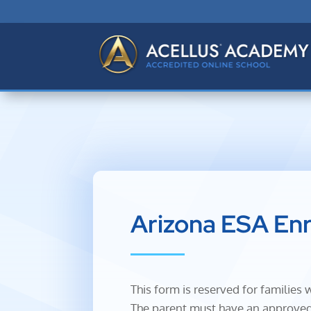
Arizona ESA En
This form is reserved for familie
The parent must have an approved 