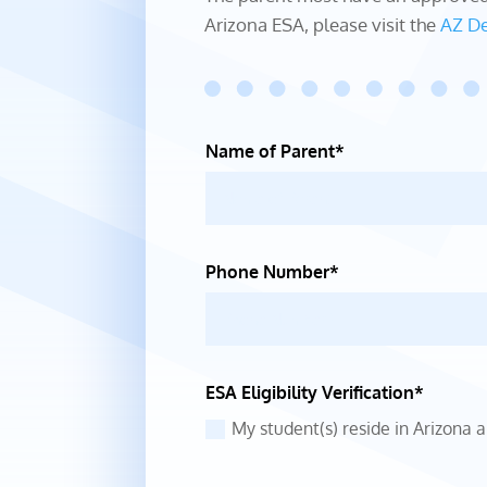
Arizona ESA, please visit the
AZ De
Name of Parent*
Phone Number*
ESA Eligibility Verification*
My student(s) reside in Arizona 