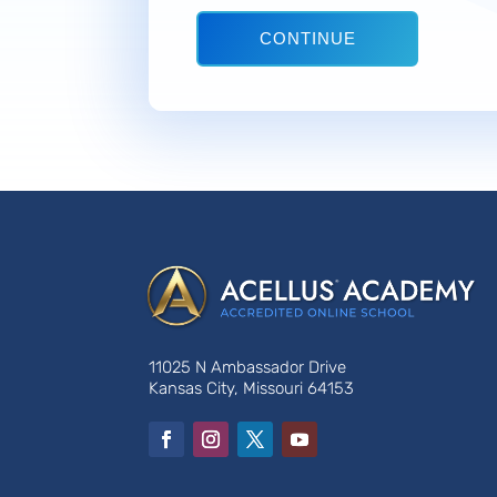
CONTINUE
11025 N Ambassador Drive
Kansas City, Missouri 64153