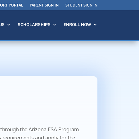
PORT PORTAL
PARENT SIGN IN
STUDENT SIGN IN
US
SCHOLARSHIPS
ENROLL NOW
d through the Arizona ESA Program.
y requirements and apply for the