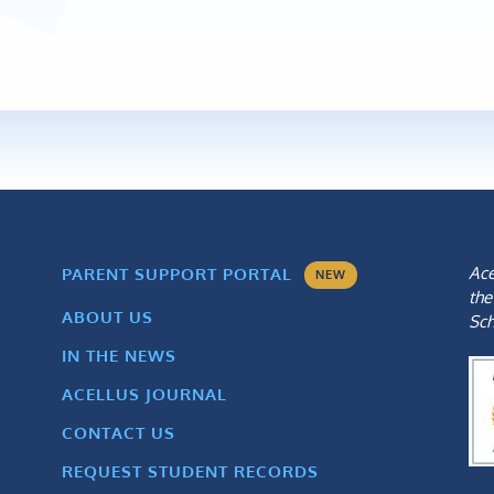
Ace
PARENT SUPPORT PORTAL
NEW
the
ABOUT US
Sch
IN THE NEWS
ACELLUS JOURNAL
CONTACT US
REQUEST STUDENT RECORDS