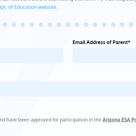
pt. of Education website
.
Email Address of Parent*
and have been approved for participation in the
Arizona ESA P