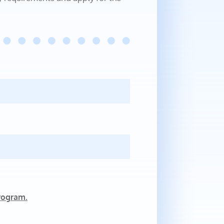
rogram.