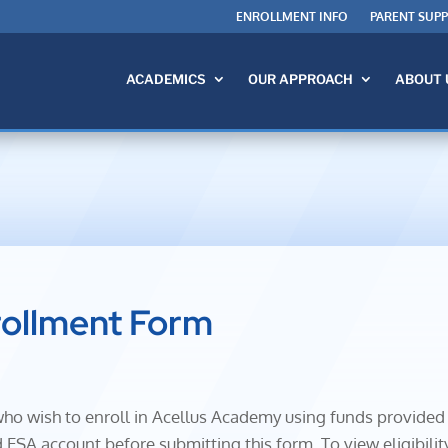
ENROLLMENT INFO
PARENT SUP
ACADEMICS
OUR APPROACH
ABOUT 
rollment Form
s who wish to enroll in Acellus Academy using funds provide
ESA account before submitting this form. To view eligibilit